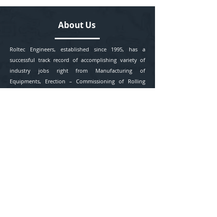
About Us
Roltec Engineers, established since 1995, has a
successful track record of accomplishing variety of
industry jobs right from Manufacturing of
Equipments, Erection – Commissioning of Rolling
Mills, Extruder Coating Line and Printing Lines, Tape
lines(BOPP) finished goods Packing Contracts to
Project Consultancy in India and abroad.
Contact Us
+91 976 761 1345
+91 992 128 1059
info@roltecengineers.com
Office - 47 C, Akashdeep, Pande Layout, Khamla,
Nagpur - 25