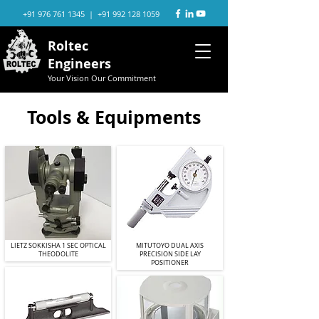
+91 976 761 1345
|
+91 992 128 1059
Roltec
Engineers
Your Vision Our Commitment
Tools & Equipments
LIETZ SOKKISHA 1 SEC OPTICAL
MITUTOYO DUAL AXIS
THEODOLITE
PRECISION SIDE LAY
POSITIONER