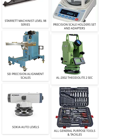
STARRETT MACHINIST LEVEL 98
SERIES
PRECISION SCALE HOLDERS SET
AND ADAPTERS
SEI PRECISION ALIGNMENT
SCALES
AL-2002 THEODOLITE 2 SEC
SOKIA AUTO LEVELS
ALL GENERAL PURPOSE TOOLS
& TACKLES